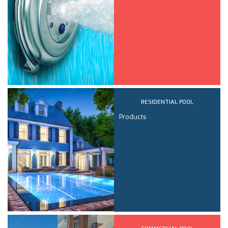
RESIDENTIAL POOL
Products