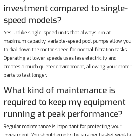
investment compared to single-
speed models?
Yes. Unlike single-speed units that always run at
maximum capacity, variable-speed pool pumps allow you
to dial down the motor speed for normal filtration tasks.
Operating at lower speeds uses less electricity and
creates a much quieter environment, allowing your motor
parts to last longer.
What kind of maintenance is
required to keep my equipment
running at peak performance?
Regular maintenance is important for protecting your
investment. You should empty the strainer basket weekly