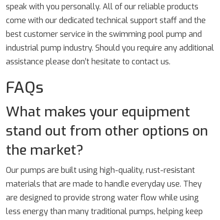
speak with you personally. All of our reliable products
come with our dedicated technical support staff and the
best customer service in the swimming pool pump and
industrial pump industry. Should you require any additional
assistance please don’t hesitate to contact us.
FAQs
What makes your equipment
stand out from other options on
the market?
Our pumps are built using high-quality, rust-resistant
materials that are made to handle everyday use. They
are designed to provide strong water flow while using
less energy than many traditional pumps, helping keep