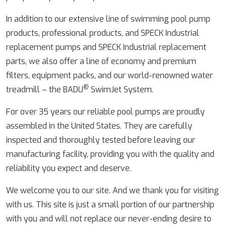
In addition to our extensive line of swimming pool pump
products, professional products, and SPECK Industrial
replacement pumps and SPECK Industrial replacement
parts, we also offer a line of economy and premium
filters, equipment packs, and our world-renowned water
®
treadmill – the BADU
SwimJet System.
For over 35 years our reliable pool pumps are proudly
assembled in the United States. They are carefully
inspected and thoroughly tested before leaving our
manufacturing facility, providing you with the quality and
reliability you expect and deserve.
We welcome you to our site. And we thank you for visiting
with us. This site is just a small portion of our partnership
with you and will not replace our never-ending desire to