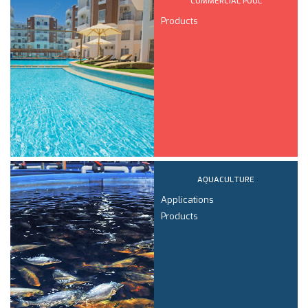
COMMERCIAL POOL
Products
AQUACULTURE
Applications
Products