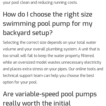
your pool clean and reducing running costs.
How do I choose the right size
swimming pool pump for my
backyard setup?
Selecting the correct size depends on your total water
volume and your overall plumbing system. A unit that is
too small will fail to keep the water properly filtered,
while an oversized model wastes unnecessary electricity
and places extra stress on your pipes. Our online tools and
technical support team can help you choose the best
option for your pool.
Are variable-speed pool pumps
really worth the initial