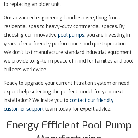
to replacing an older unit.
Our advanced engineering handles everything from
residential spas to heavy-duty commercial spaces. By
choosing our innovative
pool pumps
, you are investing in
years of eco-friendly performance and quiet operation.
We don’t just manufacture standard industrial equipment;
we provide long-term peace of mind for families and pool
builders worldwide.
Ready to upgrade your current filtration system or need
expert help selecting the perfect model for your next
installation? We invite you to
contact our friendly
customer support
team today for expert advice.
Energy Efficient Pool Pump