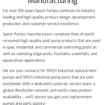
Manufacturing
For over 100 years Speck Pumps continues its industry
leading and high-quality product design, development,
production, and customer service excellence.
Speck Pumps manufacturers’ complete lines of world
renowned high-quality pool pump products that are used
in spas, residential and commercial swimming pools as
well as vanishing edge pools, fountains, waterfalls, and
aquaculture applications.
We are your resource for SPECK Industrial replacement
pumps and SPECK industrial pump parts that are sold
worldwide. With a dedicated customer service team, a
global distribution network, and world-class product
availability – we’ll assure you get your replacement
pumps and parts quickly!