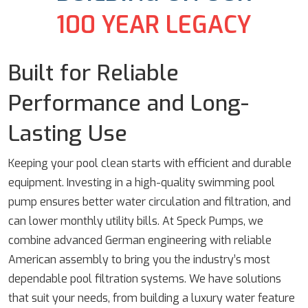
100 YEAR LEGACY
Built for Reliable
Performance and Long-
Lasting Use
Keeping your pool clean starts with efficient and durable
equipment. Investing in a high-quality swimming pool
pump ensures better water circulation and filtration, and
can lower monthly utility bills. At Speck Pumps, we
combine advanced German engineering with reliable
American assembly to bring you the industry’s most
dependable pool filtration systems. We have solutions
that suit your needs, from building a luxury water feature