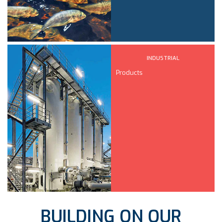
INDUSTRIAL
Products
BUILDING ON OUR