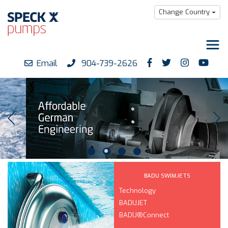
Change Country
Email
904-739-2626
Products
Downloads
Support
Careers
About us
BADU SWIMJETS
Technology
BADUJET
BADU®Connect