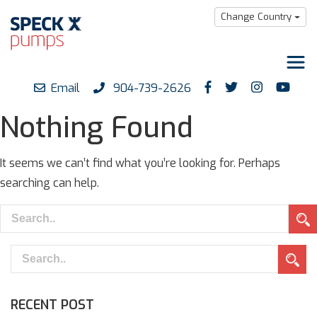
Change Country
Email
904-739-2626
Products
Nothing Found
Downloads
Support
It seems we can’t find what you’re looking for. Perhaps
searching can help.
Careers
About us
RECENT POST