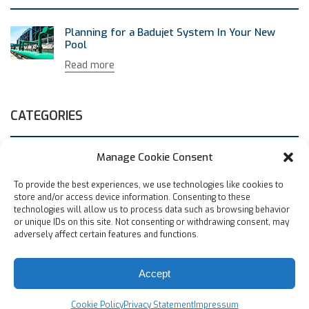
Planning for a Badujet System In Your New
Pool
Read more
CATEGORIES
Manage Cookie Consent
Uncategorized
(1)
To provide the best experiences, we use technologies like cookies to
store and/or access device information. Consenting to these
ARCHIVES
technologies will allow us to process data such as browsing behavior
or unique IDs on this site. Not consenting or withdrawing consent, may
adversely affect certain features and functions.
May 2019
Accept
© Speck Pumps-Pool Products, Inc., 8125 Bayberry Road,
Jacksonville, FL 32256 USA |
Privacy Policy
|
Careers
Cookie Policy
Privacy Statement
Impressum