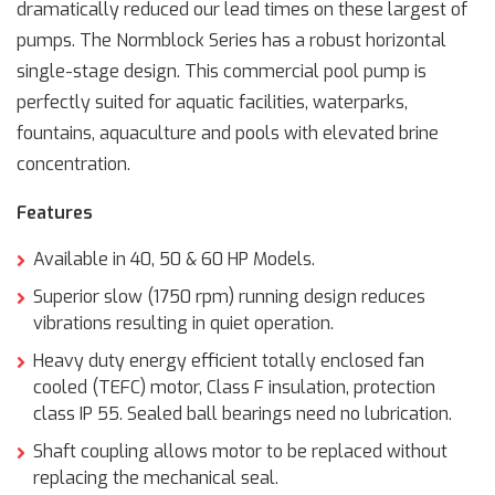
dramatically reduced our lead times on these largest of
pumps. The Normblock Series has a robust horizontal
single-stage design. This commercial pool pump is
perfectly suited for aquatic facilities, waterparks,
fountains, aquaculture and pools with elevated brine
concentration.
Features
Available in 40, 50 & 60 HP Models.
Superior slow (1750 rpm) running design reduces
vibrations resulting in quiet operation.
Heavy duty energy efficient totally enclosed fan
cooled (TEFC) motor, Class F insulation, protection
class IP 55. Sealed ball bearings need no lubrication.
Shaft coupling allows motor to be replaced without
replacing the mechanical seal.