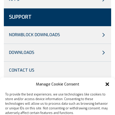
SUPPORT
NORMBLOCK DOWNLOADS
DOWNLOADS
CONTACT US
Manage Cookie Consent
OTHER
To provide the best experiences, we use technologies like cookies to
store and/or access device information. Consenting to these
technologies will allow us to process data such as browsing behavior
TRADESHOW
or unique IDs on this site. Not consenting or withdrawing consent, may
adversely affect certain features and functions.