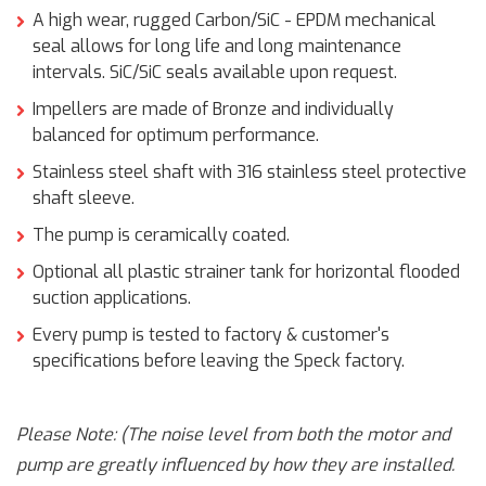
A high wear, rugged Carbon/SiC - EPDM mechanical
seal allows for long life and long maintenance
intervals. SiC/SiC seals available upon request.
Impellers are made of Bronze and individually
balanced for optimum performance.
Stainless steel shaft with 316 stainless steel protective
shaft sleeve.
The pump is ceramically coated.
Optional all plastic strainer tank for horizontal flooded
suction applications.
Every pump is tested to factory & customer's
specifications before leaving the Speck factory.
Please Note: (The noise level from both the motor and
pump are greatly influenced by how they are installed.