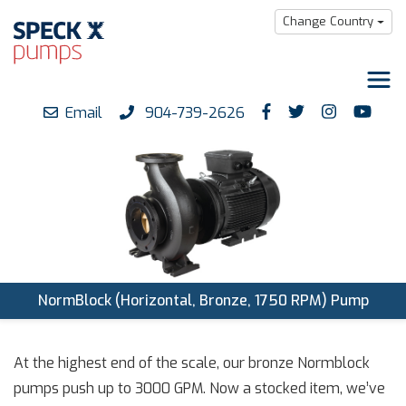
Change Country
Email
904-739-2626
Products
Downloads
Support
Careers
About us
NormBlock (Horizontal, Bronze, 1750 RPM) Pump
At the highest end of the scale, our bronze Normblock
pumps push up to 3000 GPM. Now a stocked item, we’ve