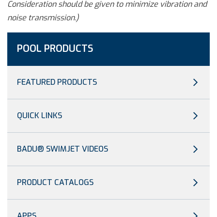
Consideration should be given to minimize vibration and
noise transmission.)
POOL PRODUCTS
FEATURED PRODUCTS
QUICK LINKS
BADU® SWIMJET VIDEOS
PRODUCT CATALOGS
APPS