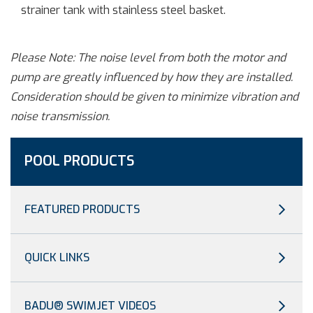
strainer tank with stainless steel basket.
Please Note: The noise level from both the motor and
pump are greatly influenced by how they are installed.
Consideration should be given to minimize vibration and
noise transmission.
POOL PRODUCTS
FEATURED PRODUCTS
QUICK LINKS
BADU® SWIMJET VIDEOS