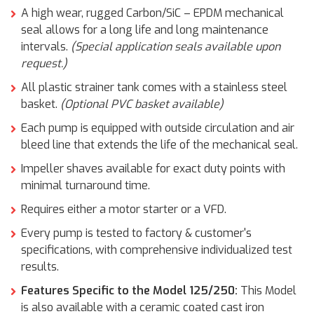
A high wear, rugged Carbon/SiC – EPDM mechanical
seal allows for a long life and long maintenance
intervals.
(Special application seals available upon
request.)
All plastic strainer tank comes with a stainless steel
basket.
(Optional PVC basket available)
Each pump is equipped with outside circulation and air
bleed line that extends the life of the mechanical seal.
Impeller shaves available for exact duty points with
minimal turnaround time.
Requires either a motor starter or a VFD.
Every pump is tested to factory & customer's
specifications, with comprehensive individualized test
results.
Features Specific to the Model 125/250:
This Model
is also available with a ceramic coated cast iron