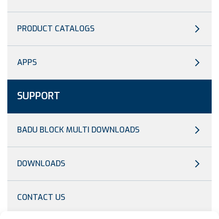
PRODUCT CATALOGS
APPS
SUPPORT
BADU BLOCK MULTI DOWNLOADS
DOWNLOADS
CONTACT US