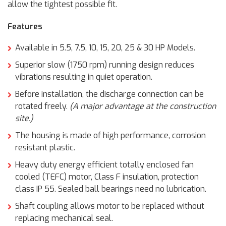
allow the tightest possible fit.
Features
Available in 5.5, 7.5, 10, 15, 20, 25 & 30 HP Models.
Superior slow (1750 rpm) running design reduces
vibrations resulting in quiet operation.
Before installation, the discharge connection can be
rotated freely.
(A major advantage at the construction
site.)
The housing is made of high performance, corrosion
resistant plastic.
Heavy duty energy efficient totally enclosed fan
cooled (TEFC) motor, Class F insulation, protection
class IP 55. Sealed ball bearings need no lubrication.
Shaft coupling allows motor to be replaced without
replacing mechanical seal.