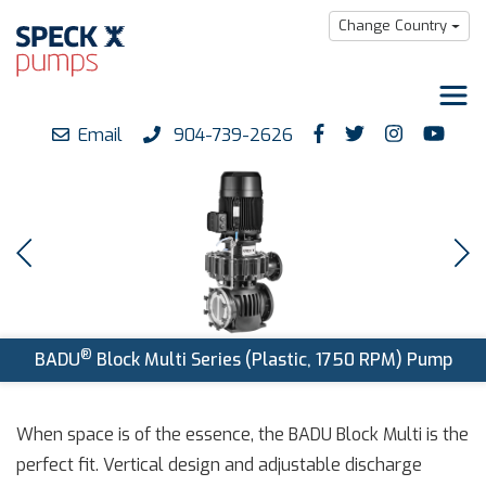
Change Country
Email
904-739-2626
Products
Downloads
Support
Careers
About us
®
BADU
Block Multi Series (Plastic, 1750 RPM) Pump
When space is of the essence, the BADU Block Multi is the
perfect fit. Vertical design and adjustable discharge