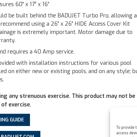
res 60” x 17” x 16”
uld be built behind the BADUJET Turbo Pro, allowing a
 recommend using a 26” x 26” HIDE Access Cover Kit
rainage is extremely important. Motor damage due to
rranty.
 requires a 40 Amp service.
ded with installation instructions for various pool
ed on either new or existing pools, and on any style; b
s.
ing any strenuous exercise. This product may not be
 of exercise.
ING GUIDE
To provide 
access devi
– BADUJET.COM