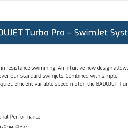
DUJET Turbo Pro – SwimJet Sys
n resistance swimming. An intuitive new design allow
 over our standard swimjets. Combined with simple
quiet, efficient variable speed motor, the BADUJET Tu
ional Performance
e-Free Flow