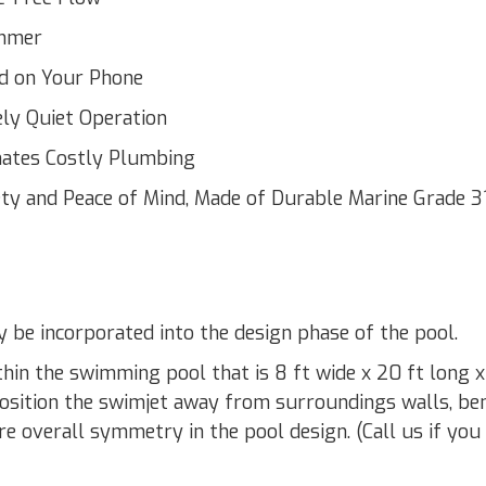
immer
nd on Your Phone
ly Quiet Operation
inates Costly Plumbing
ty and Peace of Mind, Made of Durable Marine Grade 3
be incorporated into the design phase of the pool.
hin the swimming pool that is 8 ft wide x 20 ft long x
 Position the swimjet away from surroundings walls, be
ure overall symmetry in the pool design. (Call us if you