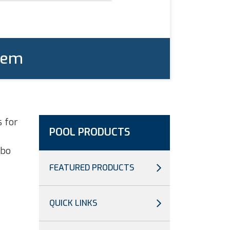
tem
s for
POOL PRODUCTS
rbo
FEATURED PRODUCTS
QUICK LINKS