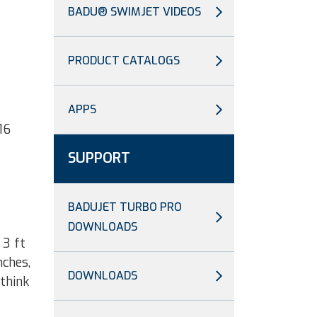
BADU® SWIMJET VIDEOS
PRODUCT CATALOGS
APPS
16
SUPPORT
BADUJET TURBO PRO
DOWNLOADS
 3 ft
nches,
DOWNLOADS
 think