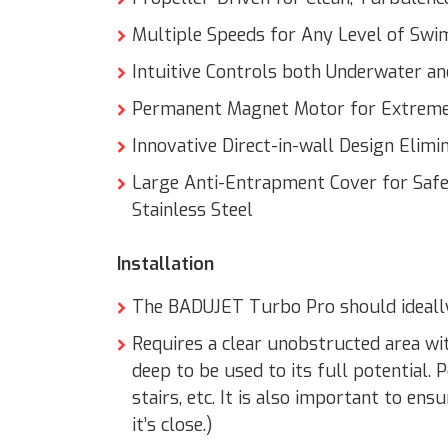
Multiple Speeds for Any Level of Sw
Intuitive Controls both Underwater a
Permanent Magnet Motor for Extreme
Innovative Direct-in-wall Design Elim
Large Anti-Entrapment Cover for Safe
Stainless Steel
Installation
The BADUJET Turbo Pro should ideally 
Requires a clear unobstructed area wit
deep to be used to its full potential.
stairs, etc. It is also important to ens
it’s close.)