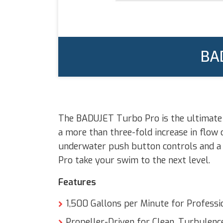
BA
The BADUJET Turbo Pro is the ultimate i
a more than three-fold increase in flow
underwater push button controls and a 
Pro take your swim to the next level.
Features
1,500 Gallons per Minute for Profess
Propeller-Driven for Clean, Turbulenc