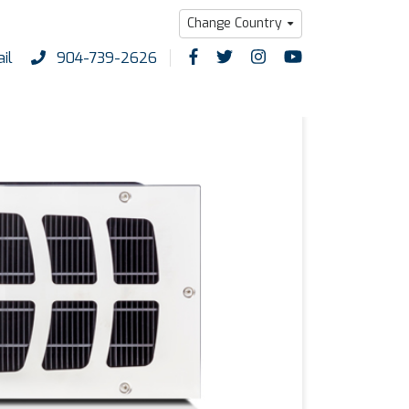
Change Country
il
904-739-2626