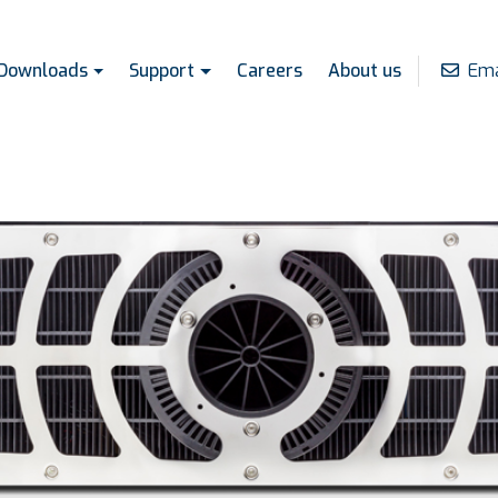
Ema
Downloads
Support
Careers
About us