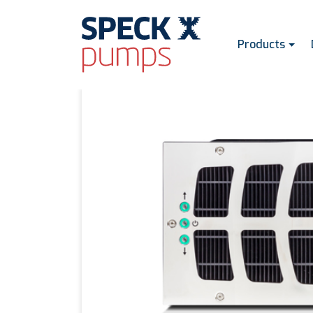
Products