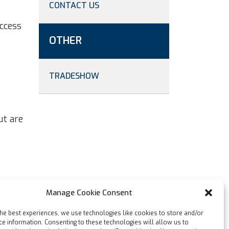
CONTACT US
ccess
OTHER
TRADESHOW
ut are
Manage Cookie Consent
the best experiences, we use technologies like cookies to store and/or
ce information. Consenting to these technologies will allow us to