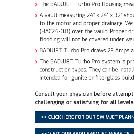
The BADUJET Turbo Pro Housing measu
A vault measuring 24" x 24" x 32" sho
to the motor and proper drainage. We
(HAC26-0.8) over the vault. Proper d
flooding will not be covered under wa
BADUJET Turbo Pro draws 29 Amps and
The BADUJET Turbo Pro system is provi
construction types. They can be install
intended for gunite or fiberglass build
Consult your physician before attempt
challenging or satisfying for all levels
>> CLICK HERE FOR OUR SWIMJET PLANN
>> VISIT OUR BADU SWIMJET WEBSITE 