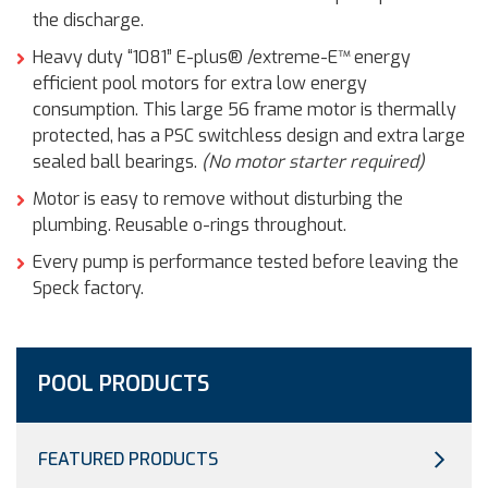
the discharge.
Heavy duty “1081” E-plus® /extreme-E™ energy
efficient pool motors for extra low energy
consumption. This large 56 frame motor is thermally
protected, has a PSC switchless design and extra large
sealed ball bearings.
(No motor starter required)
Motor is easy to remove without disturbing the
plumbing. Reusable o-rings throughout.
Every pump is performance tested before leaving the
Speck factory.
POOL PRODUCTS
FEATURED PRODUCTS