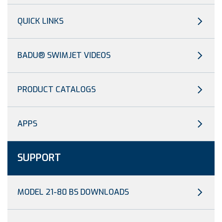
QUICK LINKS
BADU® SWIMJET VIDEOS
PRODUCT CATALOGS
APPS
SUPPORT
MODEL 21-80 BS DOWNLOADS