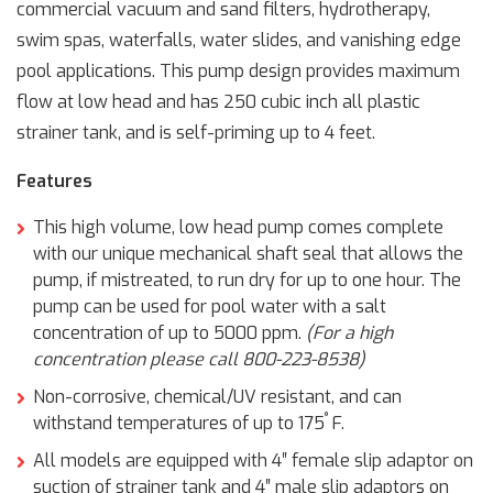
commercial vacuum and sand filters, hydrotherapy,
swim spas, waterfalls, water slides, and vanishing edge
pool applications. This pump design provides maximum
flow at low head and has 250 cubic inch all plastic
strainer tank, and is self-priming up to 4 feet.
Features
This high volume, low head pump comes complete
with our unique mechanical shaft seal that allows the
pump, if mistreated, to run dry for up to one hour. The
pump can be used for pool water with a salt
concentration of up to 5000 ppm.
(For a high
concentration please call 800-223-8538)
Non-corrosive, chemical/UV resistant, and can
°
withstand temperatures of up to 175
F.
All models are equipped with 4″ female slip adaptor on
suction of strainer tank and 4″ male slip adaptors on