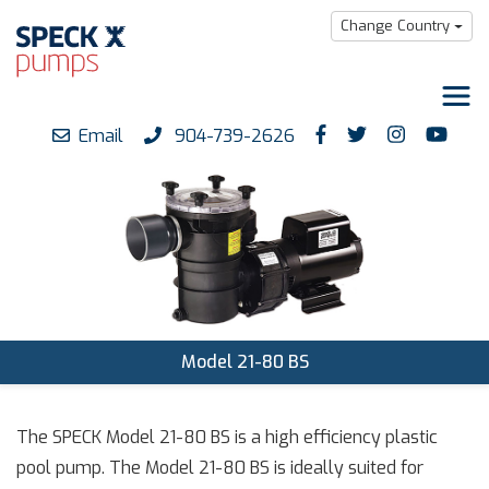
Change Country
Email
904-739-2626
Products
Downloads
Support
Careers
About us
Model 21-80 BS
The SPECK Model 21-80 BS is a high efficiency plastic
pool pump. The Model 21-80 BS is ideally suited for